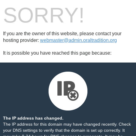
SORRY!
If you are the owner of this website, please contact your
hosting provider:
webmaster@admin.oraltradition.org
It is possible you have reached this page because:
The IP address has changed.
The IP address for this domain may have changed recently. Check
your DNS settings to verify that the domain is set up correctly. It