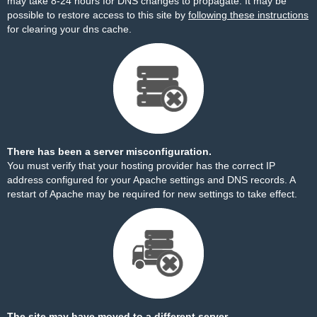
may take 8-24 hours for DNS changes to propagate. It may be
possible to restore access to this site by
following these instructions
for clearing your dns cache.
There has been a server misconfiguration.
You must verify that your hosting provider has the correct IP
address configured for your Apache settings and DNS records. A
restart of Apache may be required for new settings to take effect.
The site may have moved to a different server.